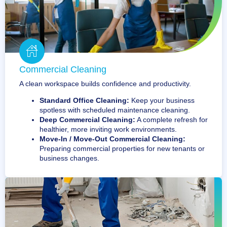
Commercial Cleaning
A clean workspace builds confidence and productivity.
Standard Office Cleaning:
Keep your business
spotless with scheduled maintenance cleaning.
Deep Commercial Cleaning:
A complete refresh for
healthier, more inviting work environments.
Move-In / Move-Out Commercial Cleaning:
Preparing commercial properties for new tenants or
business changes.