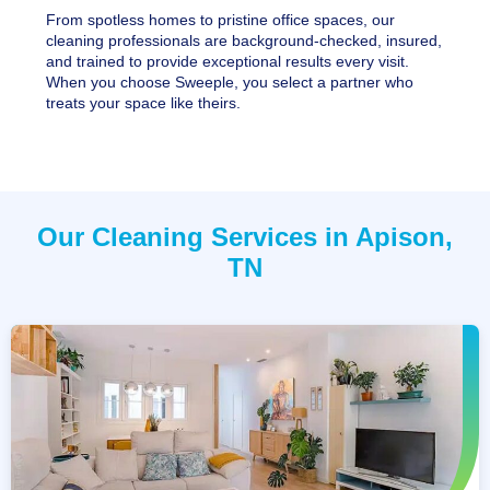
From spotless homes to pristine office spaces, our
cleaning professionals are background-checked, insured,
and trained to provide exceptional results every visit.
When you choose Sweeple, you select a partner who
treats your space like theirs.
Our Cleaning Services in Apison,
TN