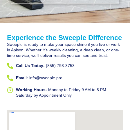
Experience the Sweeple Difference
Sweeple is ready to make your space shine if you live or work
in Apison. Whether it’s weekly cleaning, a deep clean, or one-
time service, we’ll deliver results you can see and trust.
Call Us Today:
(855) 793-3753
Email:
info@sweeple.pro
Working Hours:
Monday to Friday 9 AM to 5 PM |
Saturday by Appointment Only