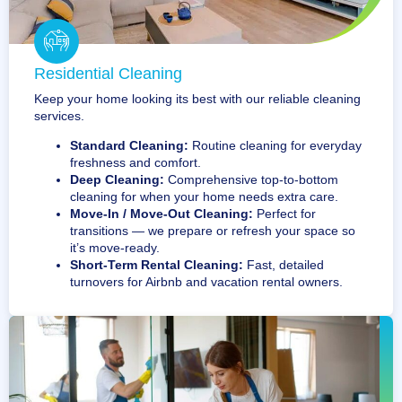
Residential Cleaning
Keep your home looking its best with our reliable cleaning
services.
Standard Cleaning:
Routine cleaning for everyday
freshness and comfort.
Deep Cleaning:
Comprehensive top-to-bottom
cleaning for when your home needs extra care.
Move-In / Move-Out Cleaning:
Perfect for
transitions — we prepare or refresh your space so
it’s move-ready.
Short-Term Rental Cleaning:
Fast, detailed
turnovers for Airbnb and vacation rental owners.