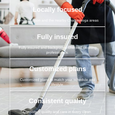
Locally focused
Serving Apison and the nearby Chattanooga areas
Fully insured
Fully insured and background-checked cleaning
professionals.
Customized plans
Customized plans to match your schedule and
lifestyle.
Consistent quality
Consistent quality and care in every clean.