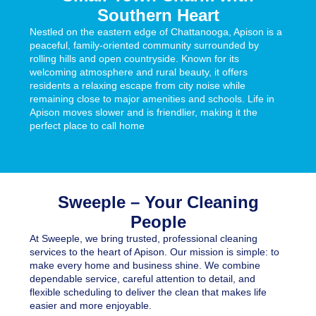
Southern Heart
Nestled on the eastern edge of Chattanooga,
Apison
is a
peaceful, family-oriented community surrounded by
rolling hills and open countryside. Known for its
welcoming atmosphere and rural beauty, it offers
residents a relaxing escape from city noise while
remaining close to major amenities and schools. Life in
Apison moves slower and is friendlier, making it the
perfect place to call home
Sweeple – Your Cleaning
People
At
Sweeple,
we bring trusted, professional cleaning
services to the heart of Apison. Our mission is simple: to
make every home and business shine. We combine
dependable service, careful attention to detail, and
flexible scheduling to deliver the clean that makes life
easier and more enjoyable.