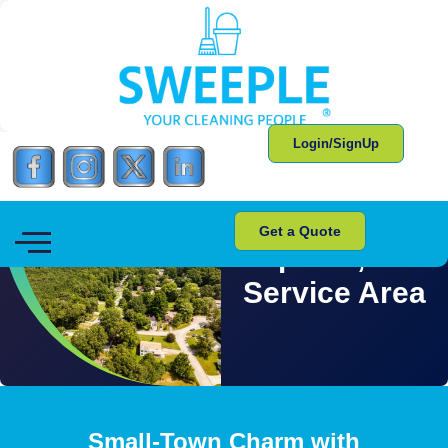
Login/SignUp
Get a Quote
Apison, TN
Service Area
Small-Town Charm with