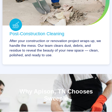
Post-Construction Cleaning
After your construction or renovation project wraps up, we
handle the mess. Our team clears dust, debris, and
residue to reveal the beauty of your new space — clean,
polished, and ready to use.
Why Apison, TN Chooses
Sweeple