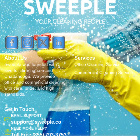
About Us
Services
Sweeple was founded with a
Office Cleaning Service
love for Birmingham and
Commercial Cleaning Service
Chattanooga. We provide
office and commercial cleaning
with care, pride, and high
standards.
Get in Touch
EMAIL SUPPORT
support@sweeple.co
NEED MORE HELP?
Toll Free (855) 793-3753