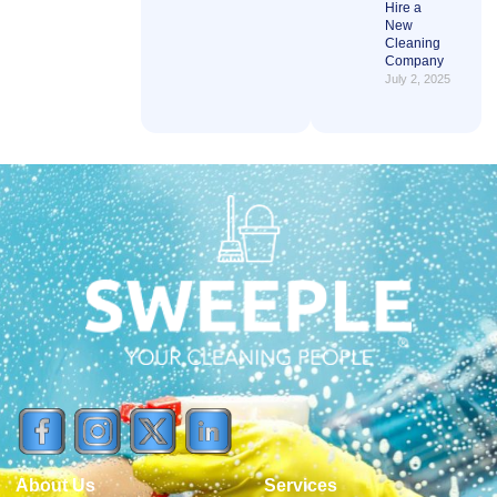
Hire a
New
Cleaning
Company
July 2, 2025
About Us
Services