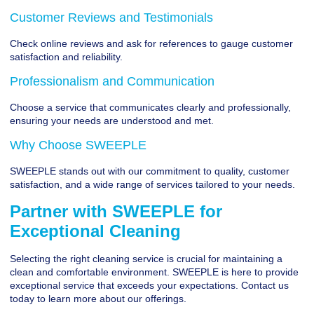
Customer Reviews and Testimonials
Check online reviews and ask for references to gauge customer
satisfaction and reliability.
Professionalism and Communication
Choose a service that communicates clearly and professionally,
ensuring your needs are understood and met.
Why Choose SWEEPLE
SWEEPLE stands out with our commitment to quality, customer
satisfaction, and a wide range of services tailored to your needs.
Partner with SWEEPLE for
Exceptional Cleaning
Selecting the right cleaning service is crucial for maintaining a
clean and comfortable environment.
SWEEPLE
is here to provide
exceptional service that exceeds your expectations. Contact us
today to learn more about our offerings.