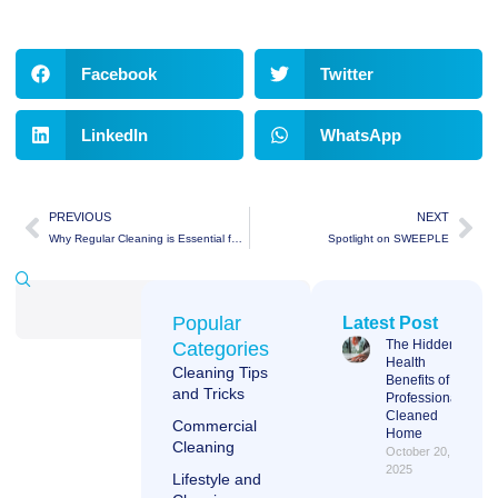
Facebook
Twitter
LinkedIn
WhatsApp
PREVIOUS
NEXT
Why Regular Cleaning is Essential for Your Business
Spotlight on SWEEPLE
Popular
Latest Post
The Hidden
Categories
Health
Cleaning Tips
Benefits of a
and Tricks
Professionally
Cleaned
Commercial
Home
Cleaning
October 20,
2025
Lifestyle and