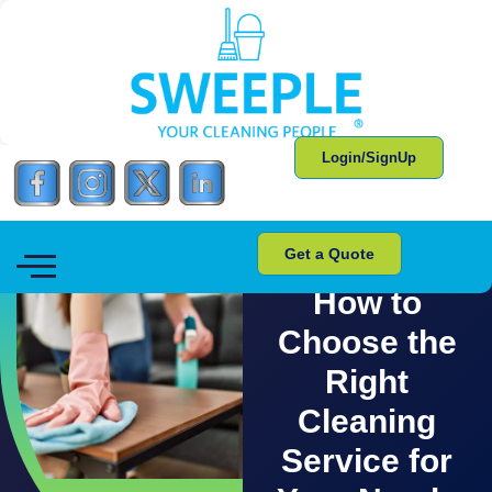
Login/SignUp
Get a Quote
CLEANING TIPS AND TRICKS
How to
Choose the
Right
Cleaning
Service for