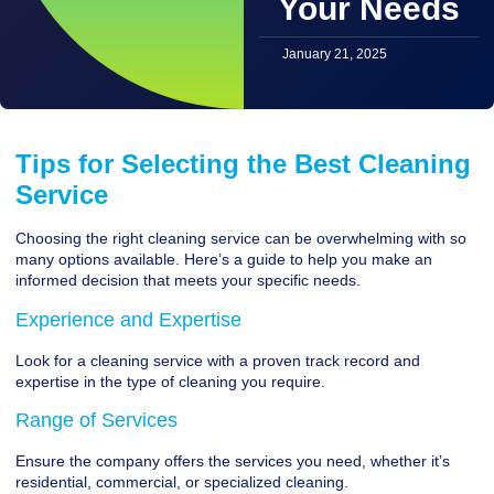
Your Needs
January 21, 2025
Tips for Selecting the Best Cleaning
Service
Choosing the right cleaning service can be overwhelming with so
many options available. Here’s a guide to help you make an
informed decision that meets your specific needs.
Experience and Expertise
Look for a cleaning service with a proven track record and
expertise in the type of cleaning you require.
Range of Services
Ensure the company offers the services you need, whether it’s
residential, commercial, or specialized cleaning.