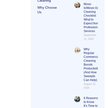
Cleaning
Move-
Why Choose
In/Move-Out
Us
Cleaning
Checklist:
What to
Expect from
Professional
Services
September
12, 2025
Why
Regular
Commercial
Cleaning
Boosts
Productivity
(And How
Sweeple
Can Help)
August 22,
2025
6 Reasons
to Know
It’s Time to